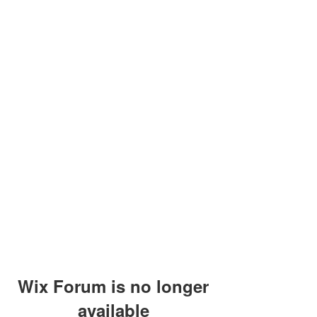
Wix Forum is no longer
available