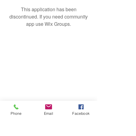
This application has been
discontinued. If you need community
app use Wix Groups.
Phone
Email
Facebook