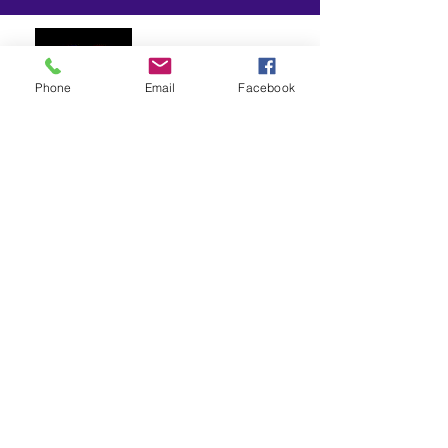
Phone
Email
Facebook
P.O. Box 156
Paw Creek, NC 28130
(980) 383-0961
info@fiercelyctg.org
OVERVIEW
Fiercely Changing the Game is a non-profit
organization dedicated to serving the
diverse needs of youth in our community,
particularly children ages 11-18.