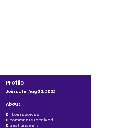
Profile
Join date: Aug 20, 2022
About
0
likes received
0
comments received
0
best answers