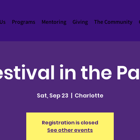
 Us
Programs
Mentoring
Giving
The Community
stival in the P
Sat, Sep 23
  |  
Charlotte
Registration is closed
See other events