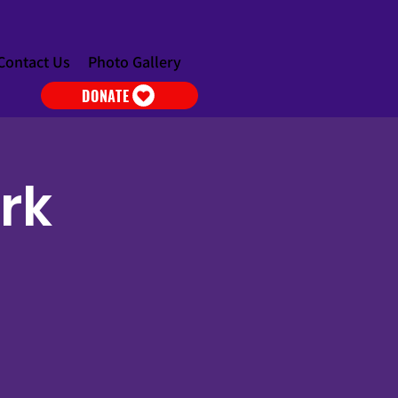
Contact Us
Photo Gallery
DONATE
ark