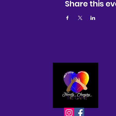
Share this ev