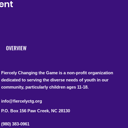
ent
OVERVIEW
Fiercely Changing the Game is a non-profit organization
dedicated to serving the diverse needs of youth in our
community, particularly children ages 11-18.
info@fiercelyctg.org
P.O. Box 156
Paw Creek, NC 28130
(980) 383-0961