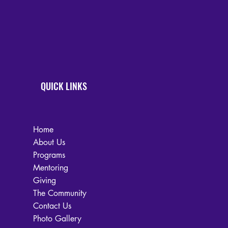
QUICK LINKS
Home
About Us
Programs
Mentoring
Giving
The Community
Contact Us
Photo Gallery