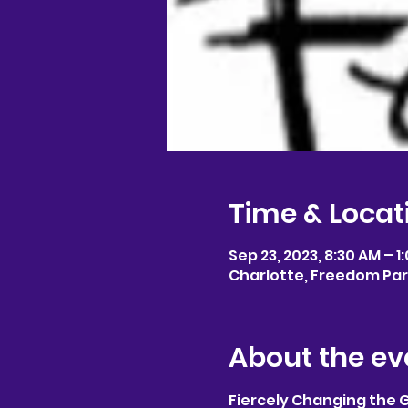
Time & Locat
Sep 23, 2023, 8:30 AM – 1
Charlotte, Freedom Park
About the ev
Fiercely Changing the 