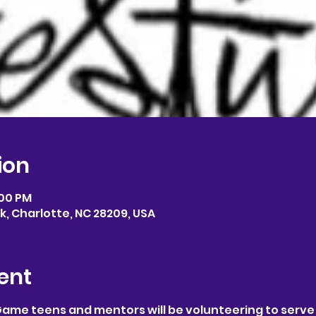
ion
:00 PM
, Charlotte, NC 28209, USA
ent
Game teens and mentors will be volunteering to serve