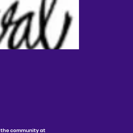
 the community at 