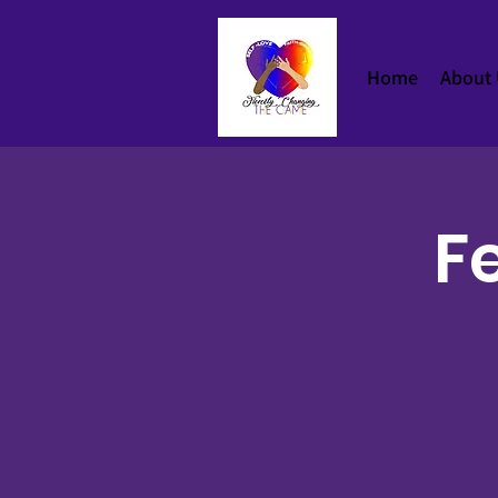
Home
About
Fe