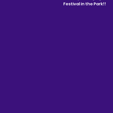
Festival in the Park!!